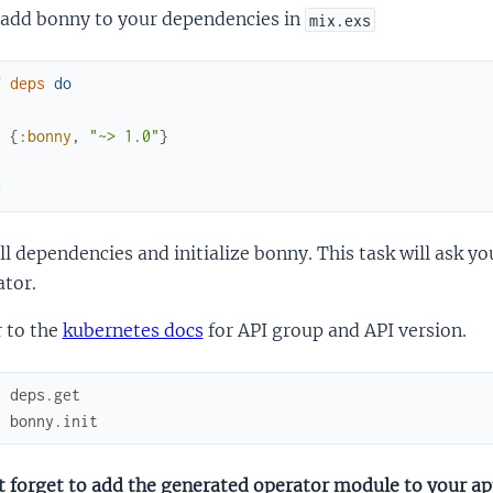
add bonny to your dependencies in
mix.exs
f
deps
do
[
{
:bonny
,
"~> 1.0"
}
]
d
ll dependencies and initialize bonny. This task will ask 
ator.
 to the
kubernetes docs
for API group and API version.
x
deps
.
get
x
bonny
.
init
 forget to add the generated operator module to your app