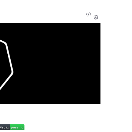
View
Source
Settings