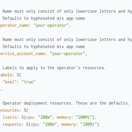
# Name must only consist of only lowercase letters and h
# Defaults to hyphenated mix app name
operator_name
:
"your-operator"
,
# Name must only consist of only lowercase letters and h
# Defaults to hyphenated mix app name
service_account_name
:
"your-operator"
,
# Labels to apply to the operator's resources.
labels
:
%{
"kewl"
:
"true"
}
,
# Operator deployment resources. These are the defaults.
resources
:
%{
limits
:
%{
cpu
:
"200m"
,
memory
:
"200Mi"
}
,
requests
:
%{
cpu
:
"200m"
,
memory
:
"200Mi"
}
}