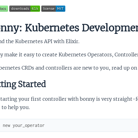
nny: Kubernetes Developme
d the Kubernetes API with Elixir.
y make it easy to create Kubernetes Operators, Controll
bernetes CRDs and controllers are new to you, read up on
ting Started
tarting your first controller with bonny is very straig
 to help you.
x
new
your_operator