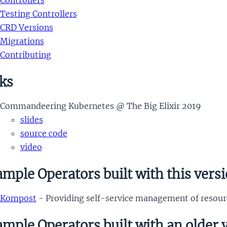
Controllers
Testing Controllers
CRD Versions
Migrations
Contributing
ks
Commandeering Kubernetes @ The Big Elixir 2019
slides
source code
video
mple Operators built with this vers
Kompost
- Providing self-service management of resour
mple Operators built with an older 