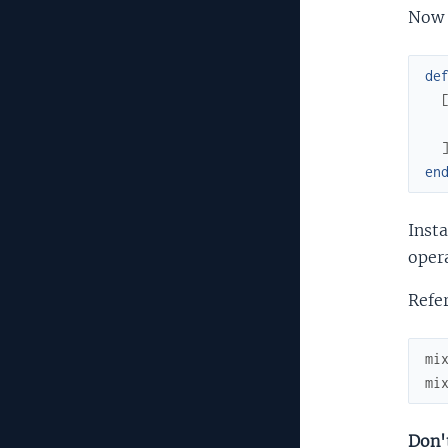
Now 
de
en
Insta
oper
Refer
mi
mi
Don't