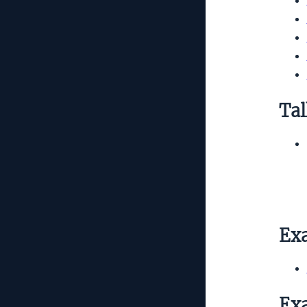
Tal
Exa
Exa