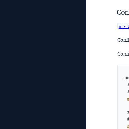
Con
mix 
Conf
Conf
co