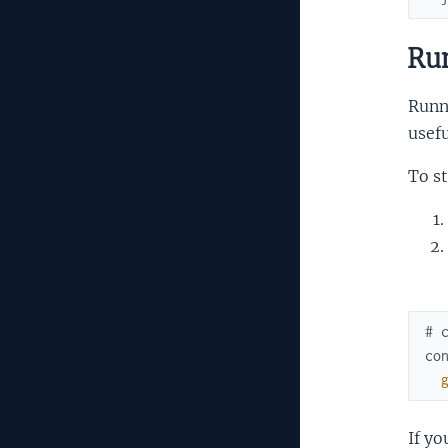
Run
Runn
usefu
To st
# 
co
If y