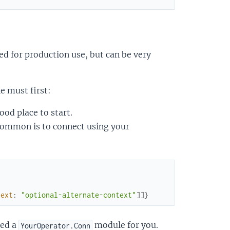
d for production use, but can be very
e must first:
od place to start.
common is to connect using your
text
:
"optional-alternate-context"
]
]
}
ted a
module for you.
YourOperator.Conn