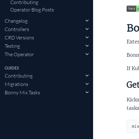
Contributing
Operator Blog Posts
Changelog
Bo
Controllers
CRD Versions
Exten
Testing
The Operator
Bonn
If Ku
GUIDES
Contributing
Get
Migrations
Bonny Mix Tasks
Kicks
tasks
mi