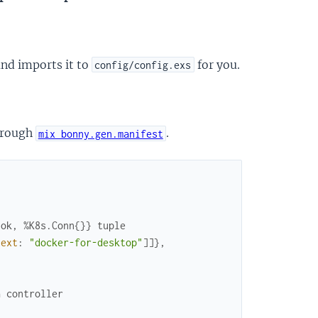
nd imports it to
for you.
config/config.exs
through
.
mix bonny.gen.manifest
:ok, %K8s.Conn{}} tuple
text
:
"docker-for-desktop"
]
]
}
,
a controller