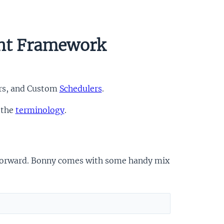
nt Framework
ers, and Custom
Schedulers
.
 the
terminology
.
ht-forward. Bonny comes with some handy mix