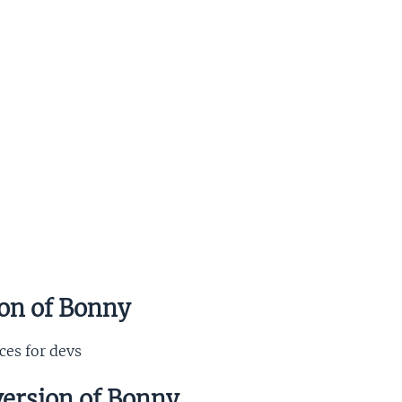
ion of Bonny
ces for devs
version of Bonny