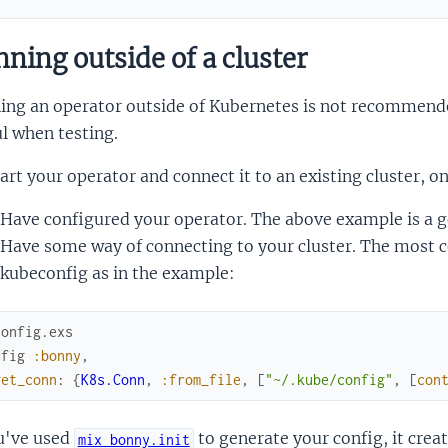
ning outside of a cluster
ing an operator outside of Kubernetes is not recommende
l when testing.
art your operator and connect it to an existing cluster, on
Have configured your operator. The above example is a go
Have some way of connecting to your cluster. The most 
kubeconfig as in the example:
config.exs
nfig
:bonny
,
get_conn
:
{
K8s.Conn
,
:from_file
,
[
"~/.kube/config"
,
[
con
ou've used
to generate your config, it crea
mix bonny.init