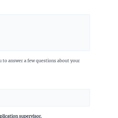
you to answer a few questions about your
lication supervisor.