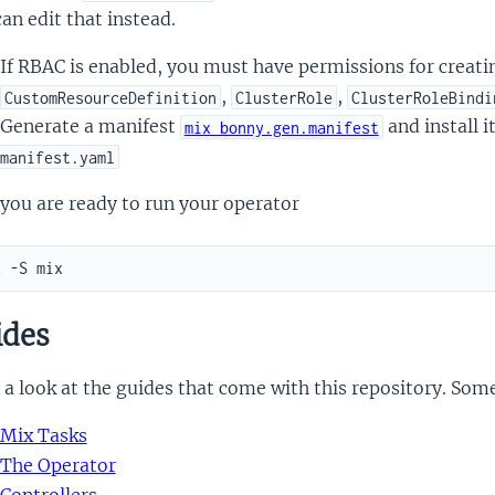
an edit that instead.
If RBAC is enabled, you must have permissions for creat
,
,
CustomResourceDefinition
ClusterRole
ClusterRoleBindi
Generate a manifest
and install i
mix bonny.gen.manifest
manifest.yaml
you are ready to run your operator
des
a look at the guides that come with this repository. Som
Mix Tasks
The Operator