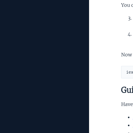
You c
Now 
Gui
Have 