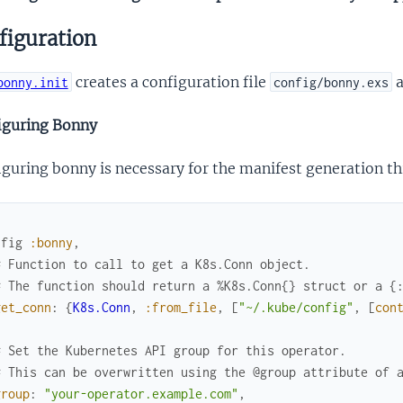
figuration
creates a configuration file
a
bonny.init
config/bonny.exs
iguring Bonny
iguring bonny is necessary for the manifest generation 
nfig
:bonny
,
# Function to call to get a K8s.Conn object.
# The function should return a %K8s.Conn{} struct or a {
get_conn
:
{
K8s.Conn
,
:from_file
,
[
"~/.kube/config"
,
[
con
# Set the Kubernetes API group for this operator.
# This can be overwritten using the @group attribute of 
group
:
"your-operator.example.com"
,