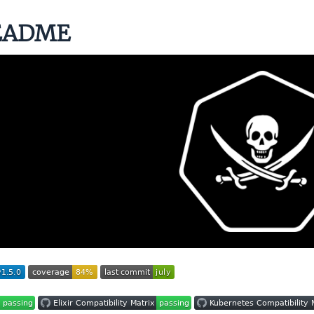
EADME