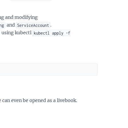
ing and modifying
and
.
ng
ServiceAccount
t using kubectl
kubectl apply -f
e can even be opened as a livebook.